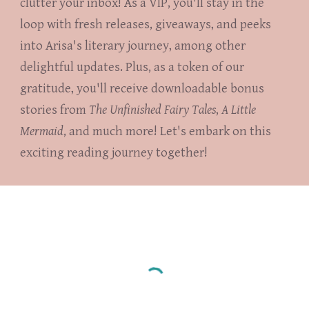
clutter your inbox! As a VIP, you'll stay in the
loop with fresh releases, giveaways, and peeks
into Arisa's literary journey, among other
delightful updates. Plus, as a token of our
gratitude, you'll receive downloadable bonus
stories from
The Unfinished Fairy Tales
,
A Little
Mermaid
, and much more! Let's embark on this
exciting reading journey together!