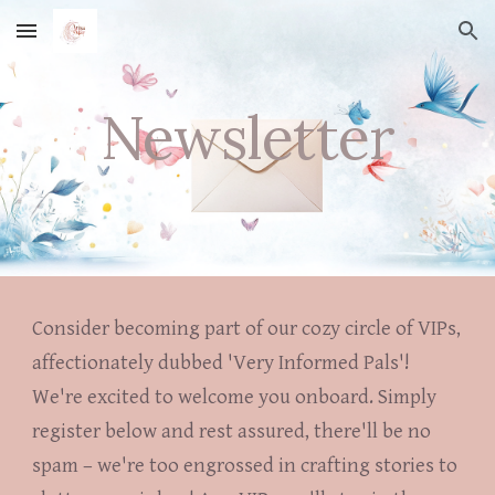
Skip to main content
Skip to navigation
Newsletter
Consider becoming part of our cozy circle of VIPs,
affectionately dubbed 'Very Informed Pals'!
We're excited to welcome you onboard. Simply
register below and rest assured, there'll be no
spam – we're too engrossed in crafting stories to