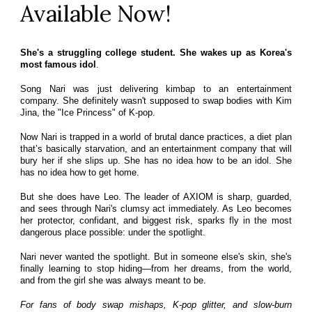
Available Now!
She's a struggling college student. She wakes up as Korea's
most famous idol
.
Song Nari was just delivering kimbap to an entertainment
company. She definitely wasn't supposed to swap bodies with Kim
Jina, the "Ice Princess" of K-pop.
Now Nari is trapped in a world of brutal dance practices, a diet plan
that’s basically starvation, and an entertainment company that will
bury her if she slips up. She has no idea how to be an idol. She
has no idea how to get home.
But she does have Leo. The leader of AXIOM is sharp, guarded,
and sees through Nari's clumsy act immediately. As Leo becomes
her protector, confidant, and biggest risk, sparks fly in the most
dangerous place possible: under the spotlight.
Nari never wanted the spotlight. But in someone else's skin, she's
finally learning to stop hiding—from her dreams, from the world,
and from the girl she was always meant to be.
For fans of body swap mishaps, K-pop glitter, and slow-burn