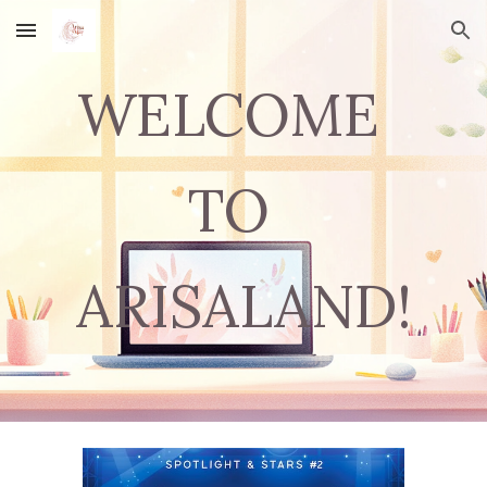
Skip to main content
Skip to navigation
WELCOME
TO
ARISALAND!