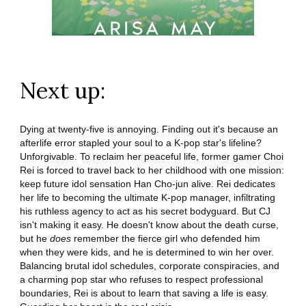
Next up:
Dying at twenty-five is annoying. Finding out it's because an
afterlife error stapled your soul to a K-pop star's lifeline?
Unforgivable. To reclaim her peaceful life, former gamer Choi
Rei is forced to travel back to her childhood with one mission:
keep future idol sensation Han Cho-jun alive. Rei dedicates
her life to becoming the ultimate K-pop manager, infiltrating
his ruthless agency to act as his secret bodyguard. But CJ
isn't making it easy. He doesn't know about the death curse,
but he
does
remember the fierce girl who defended him
when they were kids, and he is determined to win her over.
Balancing brutal idol schedules, corporate conspiracies, and
a charming pop star who refuses to respect professional
boundaries, Rei is about to learn that saving a life is easy.