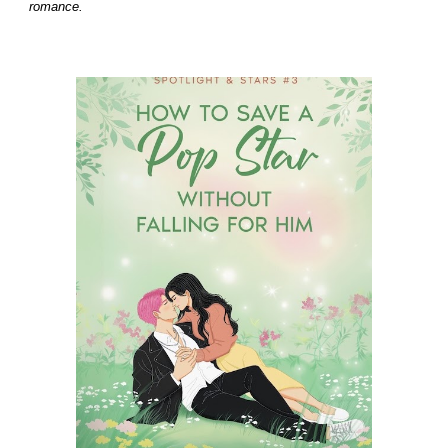
romance.