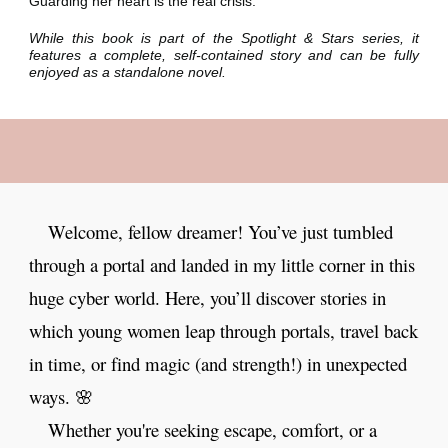
Guarding her heart is the real crisis.
While this book is part of the Spotlight & Stars series, it
features a complete, self-contained story and can be fully
enjoyed as a standalone novel.
Welcome, fellow dreamer! You’ve just tumbled
through a portal and landed in my little corner in this
huge cyber world. Here, you’ll discover stories in
which young women leap through portals, travel back
in time, or find magic (and strength!) in unexpected
ways. 🌸
Whether you're seeking escape, comfort, or a