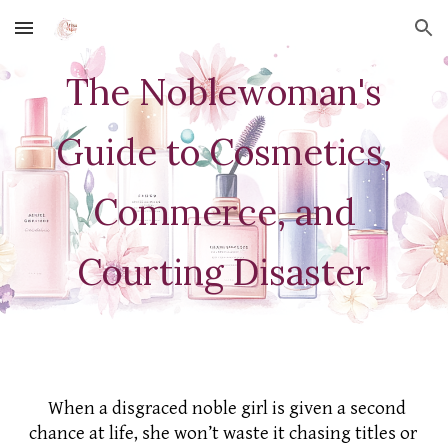
Skip to main content
Skip to navigation
The Noblewoman's
Guide to Cosmetics,
Commerce, and
Courting Disaster
When a disgraced noble girl is given a second
chance at life, she won’t waste it chasing titles or