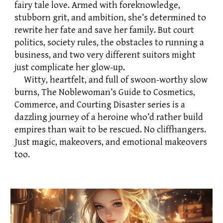
fairy tale love. Armed with foreknowledge,
stubborn grit, and ambition, she’s determined to
rewrite her fate and save her family. But court
politics, society rules, the obstacles to running a
business, and two very different suitors might
just complicate her glow-up.
Witty, heartfelt, and full of swoon-worthy slow
burns, The Noblewoman’s Guide to Cosmetics,
Commerce, and Courting Disaster series is a
dazzling journey of a heroine who’d rather build
empires than wait to be rescued. No cliffhangers.
Just magic, makeovers, and emotional makeovers
too.