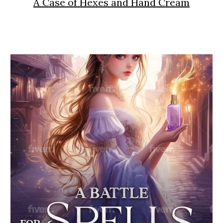
A Case of Hexes and Hand Cream