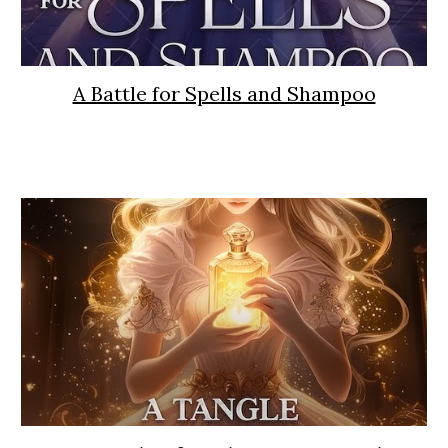
A Battle for Spells and Shampoo