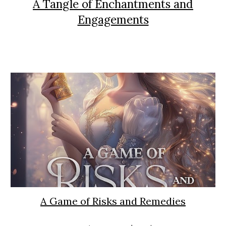
A Tangle of Enchantments and
Engagements
A Game of Risks and Remedies