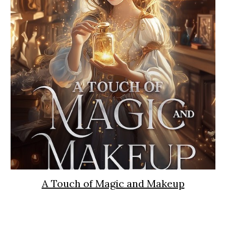
A Touch of Magic and Makeup